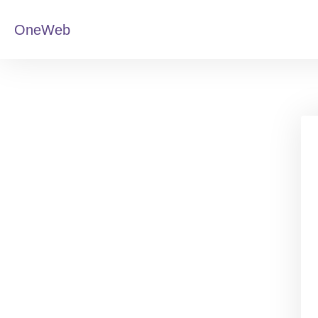
OneWeb