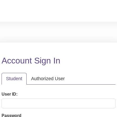
Account Sign In
Student
Authorized User
User ID:
Password