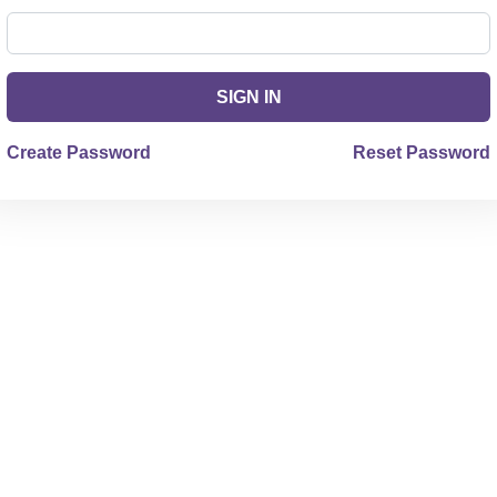
SIGN IN
Create Password
Reset Password